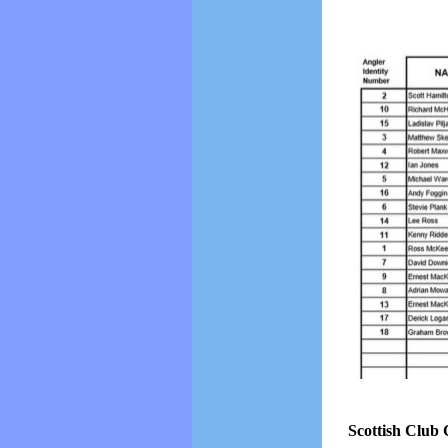
Scottish Club