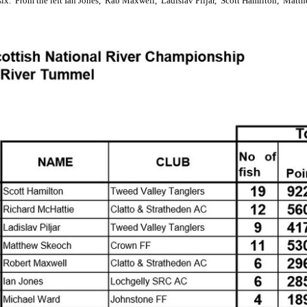
six. From the left Ian Jones, Rab Maxwell, Ladislav Piljar, Scott Hamilton, Mat