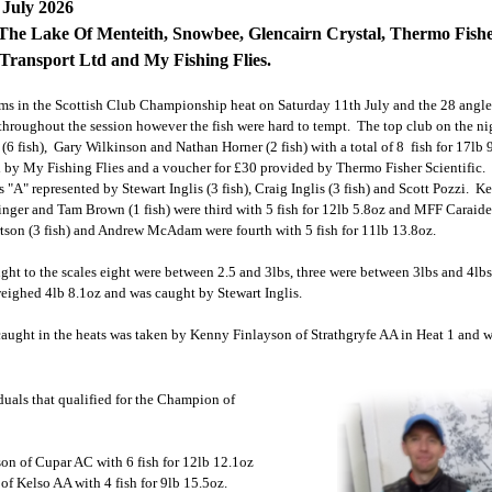
 July 2026
The Lake Of Menteith, Snowbee, Glencairn Crystal, Thermo Fisher
ransport Ltd and My Fishing Flies.
ams in the Scottish Club Championship heat on Saturday 11th July
and the 28 angler
throughout the session however the fish were hard to tempt. The top club on the n
(6 fish), Gary Wilkinson and Nathan Horner (2 fish) with a total of 8 fish for 17lb
by My Fishing Flies and a voucher for £30 provided by Thermo Fisher Scientific. I
"A" represented by Stewart Inglis (3 fish), Craig Inglis (3 fish) and Scott Pozzi. 
ttinger and Tam Brown (1 fish) were third with 5 fish for 12lb 5.8oz and MFF Carai
tson (3 fish) and Andrew McAdam were fourth with 5 fish for 11lb 13.8oz.
ught to the scales eight were between 2.5 and 3lbs, three were between 3lbs and 4lb
weighed 4lb 8.1oz and was caught by Stewart Inglis.
caught in the heats was taken by Kenny Finlayson of Strathgryfe AA in Heat 1 and 
duals that qualified for the Champion of
on of Cupar AC with 6 fish for 12lb 12.1oz
of Kelso AA with 4 fish for 9lb 15.5oz.