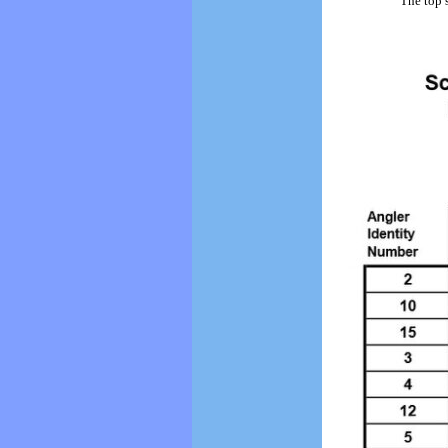
The top 