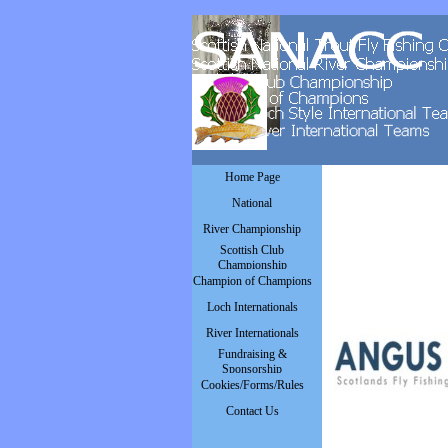
Go to content
Skip menu
Home Page
National
▼
River Championship
▼
Scottish Club
▼
Championship
Champion of Champions
▼
Loch Internationals
▼
River Internationals
▼
Fundraising &
▼
Sponsorship
Cookies/Forms/Rules
▼
Contact Us
▼