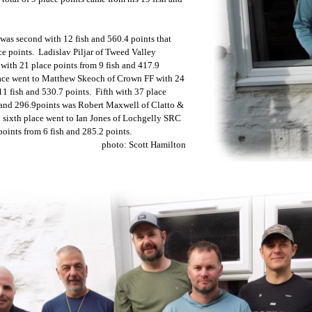
was second with 12 fish and 560.4 points that
e points. Ladislav Piljar of Tweed Valley
 with 21 place points from 9 fish and 417.9
ace went to Matthew Skeoch of Crown FF with 24
11 fish and 530.7 points. Fifth with 37 place
h and 296.9points was Robert Maxwell of Clatto &
 sixth place went to Ian Jones of Lochgelly SRC
oints from 6 fish and 285.2 points.
photo: Scott Hamilton