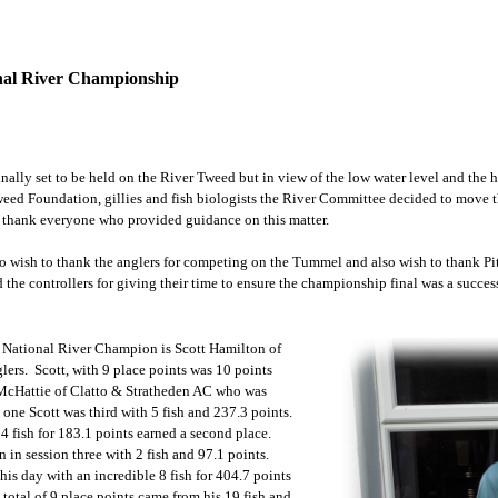
onal River Championship
inally set to be held on the River Tweed but in view of the low water level and the
weed Foundation, gillies and fish biologists the River Committee decided to move 
 thank everyone who provided guidance on this matter.
 wish to thank the anglers for competing on the Tummel and also wish to thank Pit
d the controllers for giving their time to ensure the championship final was a succes
 National River Champion is Scott Hamilton of
ers. Scott, with 9 place points was 10 points
McHattie of Clatto & Stratheden AC who was
 one Scott was third with 5 fish and 237.3 points.
 4 fish for 183.1 points earned a second place.
 in session three with 2 fish and 97.1 points.
his day with an incredible 8 fish for 404.7 points
s total of 9 place points came from his 19 fish and