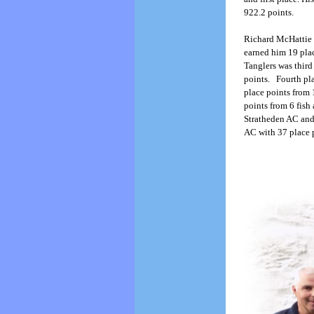
922.2 points.
Richard McHattie 
earned him 19 plac
Tanglers was third
points. Fourth pl
place points from 
points from 6 fis
Stratheden AC and
AC with 37 place p