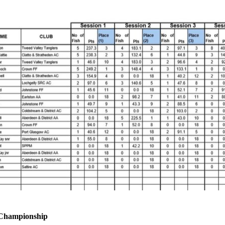
 Championship