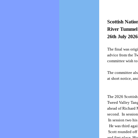
Scottish Nati
River Tummel
26th July 2026
The final was orig
advice from the T
committee wish to
The committee also
at short notice, an
The 2026 Scottish
Tweed Valley Tangl
ahead of Richard 
second. In session
In session two his
He was third again
Scott rounded off 
and first place. Hi