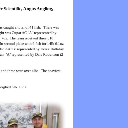
 Scientific, Angus Angling,
s caught a total of 41 fish. There was
ight was Cupar AC "A" represented by
 9.7oz. The team received three £10
n second place with 6 fish for 14lb 6.1oz
Kelso AA "B" represented by Derek Halliday
dean "A" represented by Dale Robertson (2
s and three were over 4lbs. The heaviest
weighed 5lb 0.3oz.