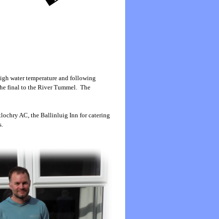
 high water temperature and following
the final to the River Tummel. The
lochry AC, the Ballinluig Inn for catering
s.