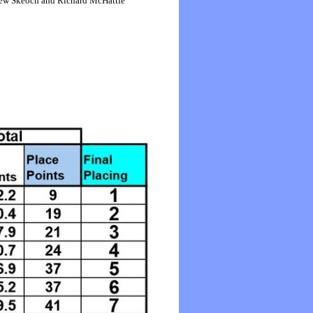
thew Skeoch and Richard McHattie