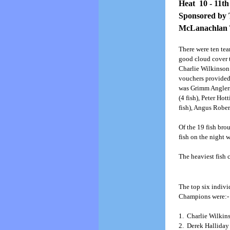
Heat 10 - 11th
Sponsored by 
McLanachlan T
There were ten te
good cloud cover 
Charlie Wilkinson
vouchers provided 
was Grimm Anglers 
(4 fish), Peter Ho
fish), Angus Rober
Of the 19 fish bro
fish on the night 
The heaviest fish 
The top six indivi
Champions were:-
1. Charlie Wilkins
2. Derek Halliday 