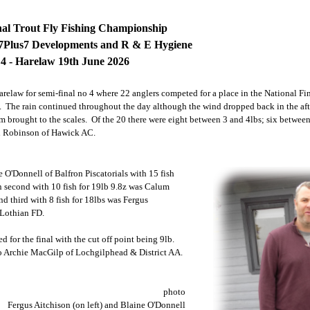
nal Trout Fly Fishing Championship
7Plus7 Developments and R & E Hygiene
 4 - Harelaw 19th June 2026
relaw for semi-final no 4 where 22 anglers competed for a place in the National Fin
n. The rain continued throughout the day although the wind dropped back in the af
em brought to the scales. Of the 20 there were eight between 3 and 4lbs; six betwee
n Robinson of Hawick AC.
 O'Donnell of Balfron Piscatorials with 15 fish
n second with 10 fish for 19lb 9.8z was Calum
nd third with 8 fish for 18lbs was Fergus
 Lothian FD.
d for the final with the cut off point being 9lb.
o Archie MacGilp of Lochgilphead & District AA.
photo
Fergus Aitchison (on left) and Blaine O'Donnell