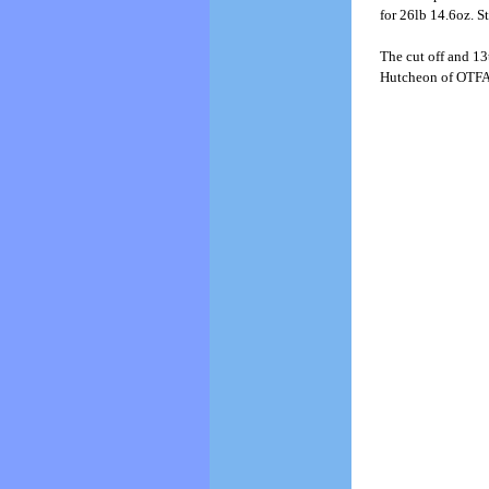
for 26lb 14.6oz. St
The cut off and 13
Hutcheon of OTFA