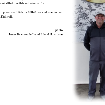
uart killed one fish and returned 12.
th place was 5 fish for 10lb 8.8oz and went to Ian
 Kirkwall.
photo
James Bews (on left) and Erlend Hutchison