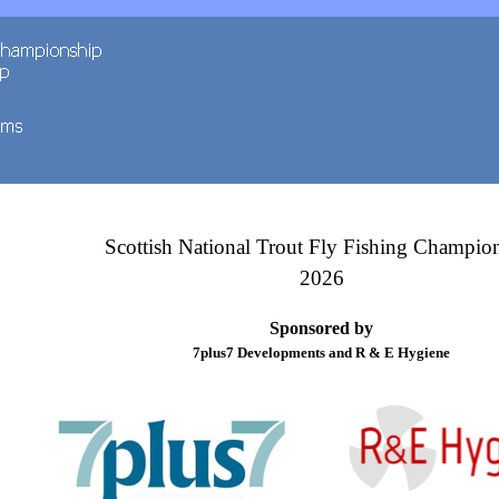
Scottish National Trout Fly Fishing Champio
2026
Sponsored by
7plus7 Developments and R & E Hygiene