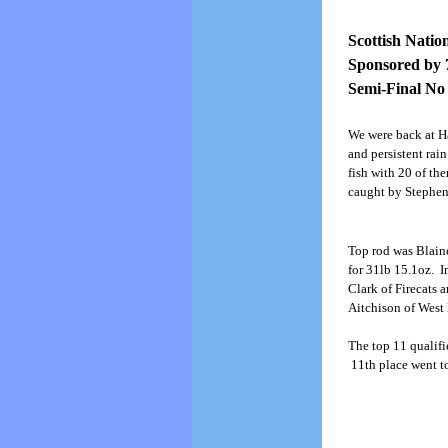
Scottish Natio
Sponsored by 
Semi-Final No
We were back at Ha
and persistent rai
fish with 20 of th
caught by Stephe
Top rod was Blaine
for 31lb 15.1oz. I
Clark of Firecats a
Aitchison of West
The top 11 qualifie
11th place went t