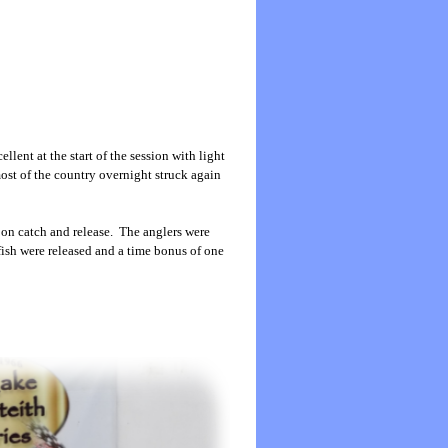
lent at the start of the session with light
ost of the country overnight struck again
 on catch and release. The anglers were
 fish were released and a time bonus of one