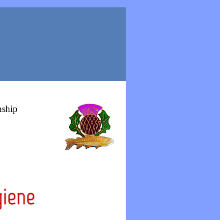
nship