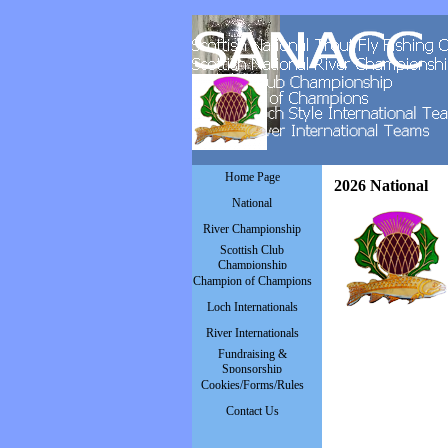
Go to content
Skip menu
Home Page
2026 National
National
▼
River Championship
▼
Scottish Club
▼
Championship
Champion of Champions
▼
Loch Internationals
▼
River Internationals
▼
Fundraising &
▼
Sponsorship
Cookies/Forms/Rules
▼
Contact Us
▼