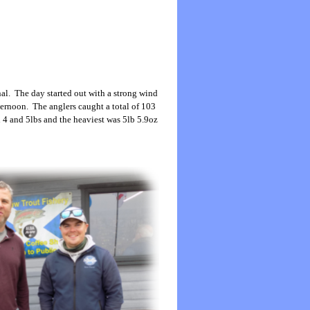
al. The day started out with a strong wind
ternoon. The anglers caught a total of 103
n 4 and 5lbs and the heaviest was 5lb 5.9oz