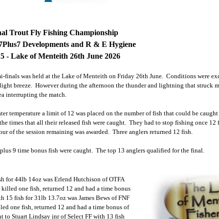
nal Trout Fly Fishing Championship
7Plus7 Developments and R & E Hygiene
5 - Lake of Menteith 26th June 2026
mi-finals was held at the Lake of Menteith on Friday 26th June. Conditions were excel
light breeze. However during the afternoon the thunder and lightning that struck m
ea interrupting the match.
ter temperature a limit of 12 was placed on the number of fish that could be caught
 the times that all their released fish were caught. They had to stop fishing once 12
f our of the session remaining was awarded. Three anglers returned 12 fish.
 plus 9 time bonus fish were caught. The top 13 anglers qualified for the final.
ish for 44lb 14oz was Erlend Hutchison of OTFA
killed one fish, returned 12 and had a time bonus
th 15 fish for 31lb 13.7oz was James Bews of FNF
led one fish, returned 12 and had a time bonus of
t to Stuart Lindsay jnr of Select FF with 13 fish