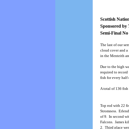
Scottish Natio
Sponsored by 
Semi-Final No 
The last of our se
cloud cover and a 
in the Menteith ar
Due to the high wa
required to record
fish for every hal
A total of 136 fish
Top rod with 22 f
Stromness. Erlend 
of 9. In second wi
Falcons. James kil
2. Third place wen